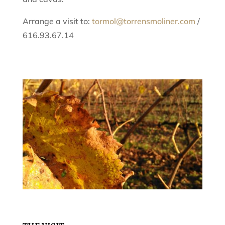
Arrange a visit to:
tormol@torrensmoliner.com
/
616.93.67.14