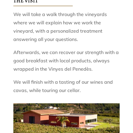
THE VISIT
We will take a walk through the vineyards
where we will explain how we work the
vineyard, with a personalized treatment
answering all your questions.
Afterwards, we can recover our strength with a
good breakfast with local products, always
wrapped in the Vinyes del Penedès.
We will finish with a tasting of our wines and
cavas, while touring our cellar.