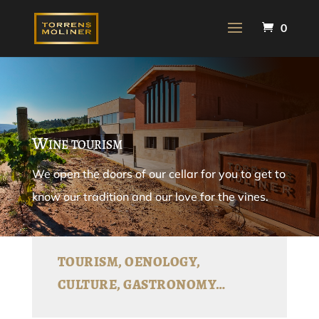
0
Wine tourism
We open the doors of our cellar for you to get to
know our tradition and our love for the vines.
TOURISM, OENOLOGY,
CULTURE, GASTRONOMY…