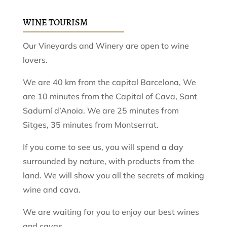
WINE TOURISM
Our Vineyards and Winery are open to wine
lovers.
We are 40 km from the capital Barcelona, ​​We
are 10 minutes from the Capital of Cava, Sant
Sadurní d’Anoia. We are 25 minutes from
Sitges, 35 minutes from Montserrat.
If you come to see us, you will spend a day
surrounded by nature, with products from the
land. We will show you all the secrets of making
wine and cava.
We are waiting for you to enjoy our best wines
and cavas.