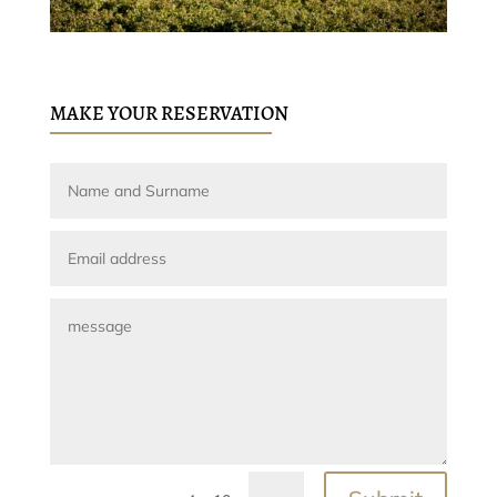
MAKE YOUR RESERVATION