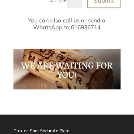
Submit
=
4 + 10
You can also call us or send a
WhatsApp to 616936714
WE ARE WAITING FOR
YOU!
Ctra. de Sant Sadurní a Piera