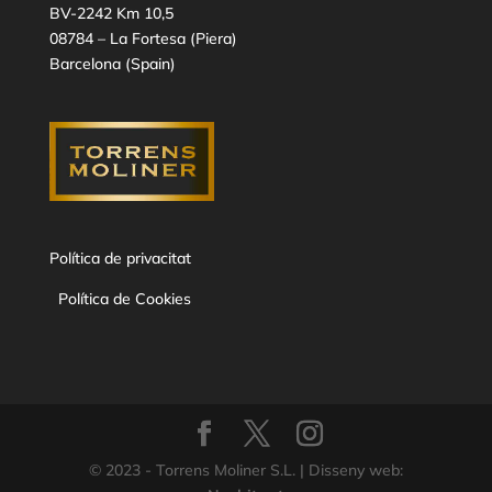
BV-2242 Km 10,5
08784 – La Fortesa (Piera)
Barcelona (Spain)
Política de privacitat
Política de Cookies
© 2023 - Torrens Moliner S.L. | Disseny web: