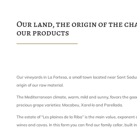
Our land, the origin of the ch
our products
Our vineyards in La Fortesa, a small town located near Sant Sadur
origin of our raw material.
The Mediterranean climate, warm, mild and sunny, favors the goo
precious grape varieties: Macabeu, Xarel·lo and Parellada.
The estate of “Les plaines de la Riba” is the main value, exponent
wines and cavas. In this farm you can find our family cellar, built i