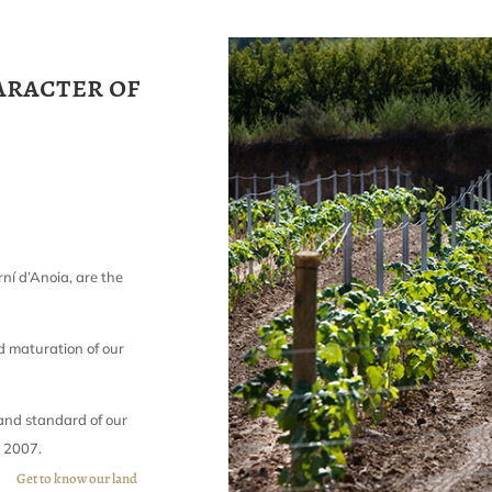
aracter of
ní d’Anoia, are the
d maturation of our
 and standard of our
n 2007.
Get to know our land