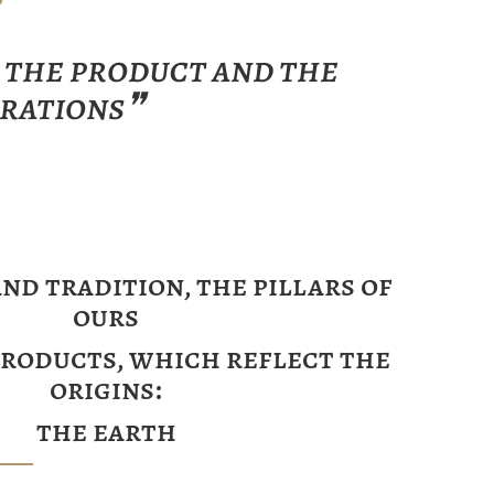
f the product and the
orations❞
nd tradition, the pillars of
ours
products, which reflect the
origins:
the earth