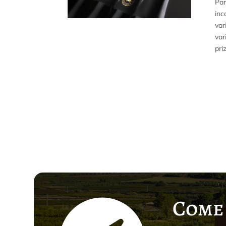
Par
inc
var
var
pri
Come 