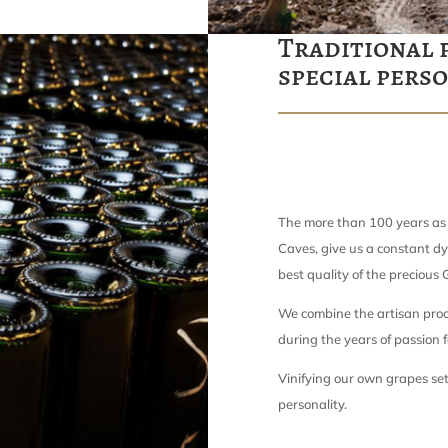
Traditional 
special pers
The more than 100 years as
Caves, give us a constant dy
best quality of the precious
We combine the artisan proc
during the years of passion f
Vinifying our own grapes set
personality.