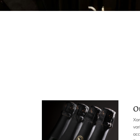
O
Xar
var
ac