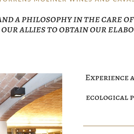
 and a philosophy in the care o
 our allies to obtain our elab
Experience a
ecological 