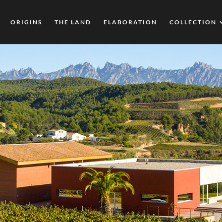
ORIGINS
THE LAND
ELABORATION
COLLECTION