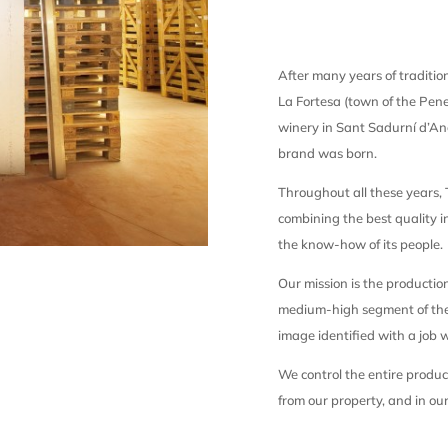
After many years of tradition
La Fortesa (town of the Pene
winery in Sant Sadurní d’A
brand was born.
Throughout all these years,
combining the best quality 
the know-how of its people.
Our mission is the productio
medium-high segment of the
image identified with a job w
We control the entire produc
from our property, and in our