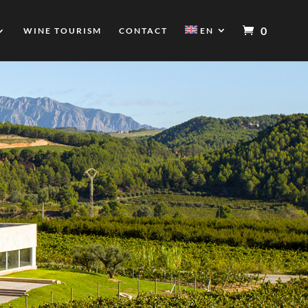
0
WINE TOURISM
CONTACT
EN