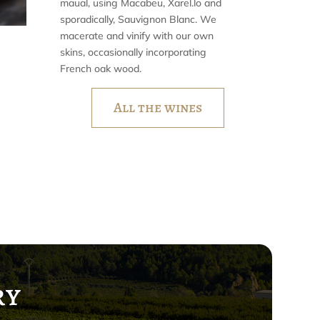
maual, using Macabeu, Xarel.lo and
sporadically, Sauvignon Blanc. We
macerate and vinify with our own
skins, occasionally incorporating
French oak wood.
All the wines
ry