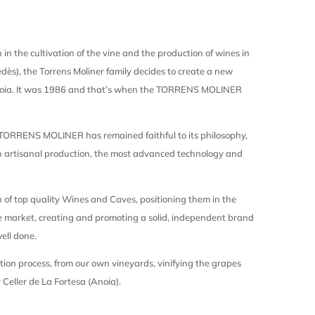
 in the cultivation of the vine and the production of wines in
dès), the Torrens Moliner family decides to create a new
noia. It was 1986 and that’s when the TORRENS MOLINER
 TORRENS MOLINER has remained faithful to its philosophy,
in artisanal production, the most advanced technology and
n of top quality Wines and Caves, positioning them in the
 market, creating and promoting a solid, independent brand
ell done.
tion process, from our own vineyards, vinifying the grapes
 Celler de La Fortesa (Anoia).