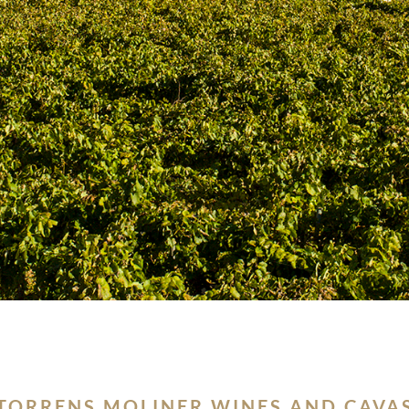
 TORRENS MOLINER WINES AND CAVAS