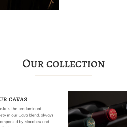
Our collection
ur cavas
e.lo is the predominant
iety in our Cava blend, always
companied by Macabeu and