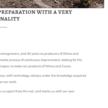
preparation with a very
onality
 winegrowers, and 40 years as producers of Wines and
namic process of continuous improvement, looking for the
 Grapes, to make our products of Wines and Caves.
ess, with technology, always under the knowledge acquired
or our work.
s us apart from the rest, and marks us with our own