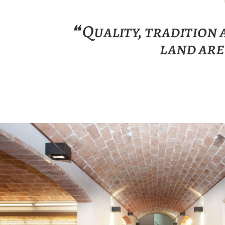
❝ Quality, tradition
land are