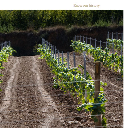
Know our history