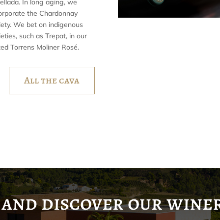
ellada. In long aging, we
orporate the Chardonnay
iety. We bet on indigenous
ieties, such as Trepat, in our
zed Torrens Moliner Rosé.
All the cava
and discover our wine