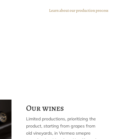
Learn about our production process
Our wines
Limited productions, prioritizing the
product, starting from grapes from
old vineyards, in Vermea smepre