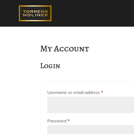
My Account
Login
Required
Username or email address
*
Required
Password
*