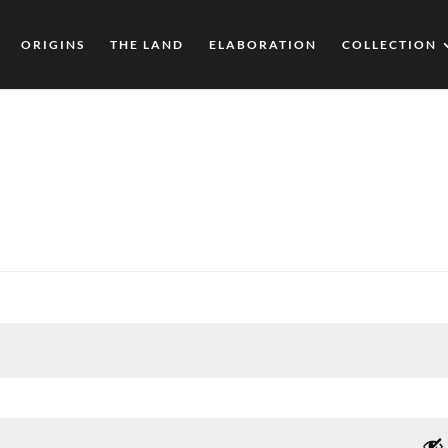
ORIGINS
THE LAND
ELABORATION
COLLECTION