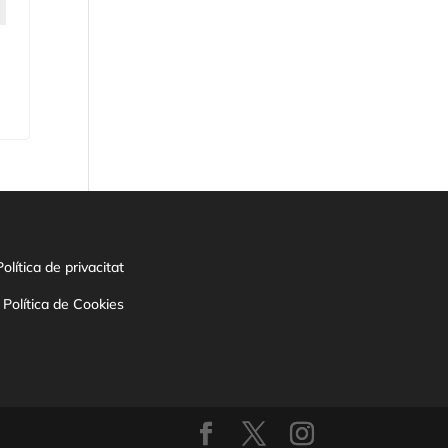
Política de privacitat
Política de Cookies