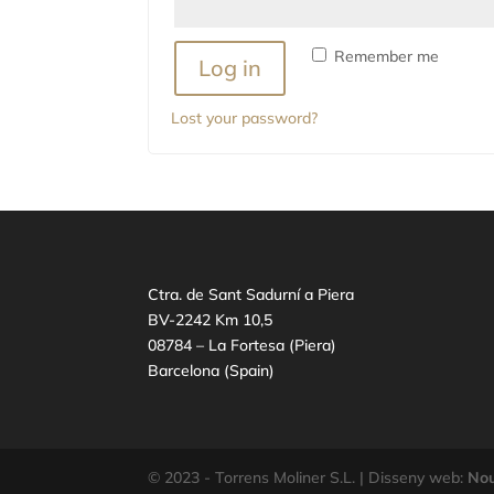
Remember me
Log in
Lost your password?
Ctra. de Sant Sadurní a Piera
BV-2242 Km 10,5
08784 – La Fortesa (Piera)
Barcelona (Spain)
© 2023 - Torrens Moliner S.L. | Disseny web:
Nou