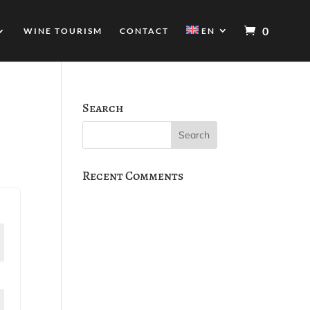
0
WINE TOURISM
CONTACT
EN
Search
Recent Comments