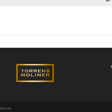
bit.cat